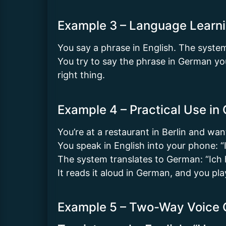
Example 3 – Language Learni
You say a phrase in English. The syste
You try to say the phrase in German you
right thing.
Example 4 – Practical Use in
You’re at a restaurant in Berlin and wan
You speak in English into your phone: “I’
The system translates to German: “Ich hä
It reads it aloud in German, and you pla
Example 5 – Two-Way Voice 