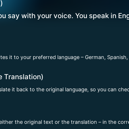
)
u say with your voice. You speak in Eng
ates it to your preferred language – German, Spanish,
e Translation)
nslate it back to the original language, so you can ch
 either the original text or the translation – in the co