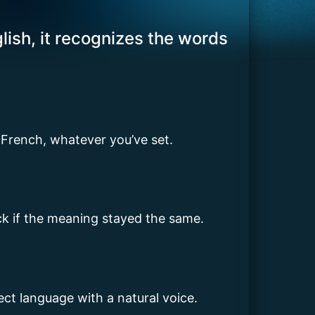
lish, it recognizes the words
 French, whatever you’ve set.
eck if the meaning stayed the same.
rrect language with a natural voice.