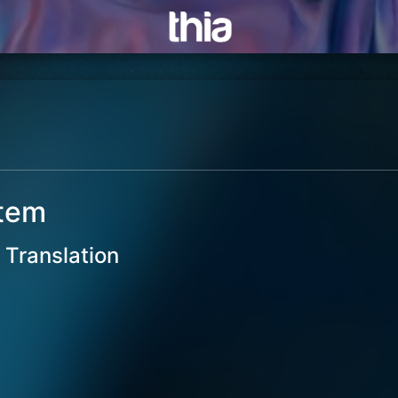
stem
Translation