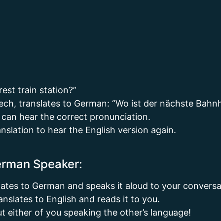
est train station?”
ech, translates to German: “Wo ist der nächste Bahn
 can hear the correct pronunciation.
anslation to hear the English version again.
German Speaker:
lates to German and speaks it aloud to your conversa
slates to English and reads it to you.
ut either of you speaking the other’s language!