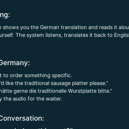
ng:
m shows you the German translation and reads it alou
rself. The system listens, translates it back to Engli
 Germany:
t to order something specific.
d like the traditional sausage platter please.”
tte gerne die traditionelle Wurstplatte bitte.”
y the audio for the waiter.
Conversation: