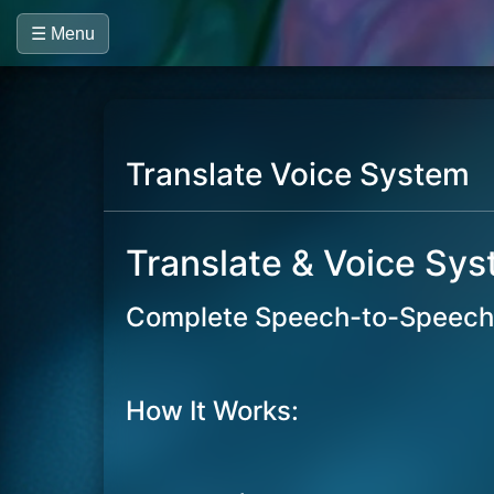
☰ Menu
Translate Voice System
Translate & Voice Sy
Complete Speech-to-Speech 
How It Works: