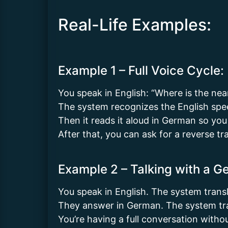
Real-Life Examples:
Example 1 – Full Voice Cycle:
You speak in English: “Where is the near
The system recognizes the English spe
Then it reads it aloud in German so you
After that, you can ask for a reverse tr
Example 2 – Talking with a 
You speak in English. The system trans
They answer in German. The system tran
You’re having a full conversation witho