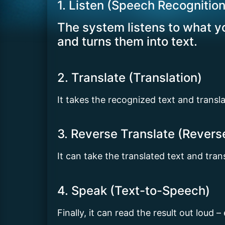
1. Listen (Speech Recognition
The system listens to what yo
and turns them into text.
2. Translate (Translation)
It takes the recognized text and transl
3. Reverse Translate (Revers
It can take the translated text and tra
4. Speak (Text-to-Speech)
Finally, it can read the result out loud –