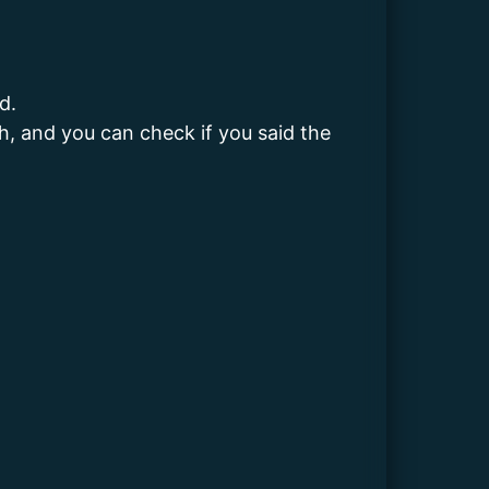
d.
sh, and you can check if you said the