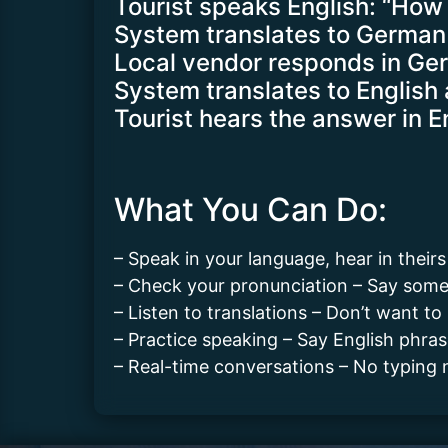
Tourist speaks English: “How
System translates to German 
Local vendor responds in Ge
System translates to English 
Tourist hears the answer in E
What You Can Do:
– Speak in your language, hear in their
– Check your pronunciation – Say somet
– Listen to translations – Don’t want to 
– Practice speaking – Say English phr
– Real-time conversations – No typing n