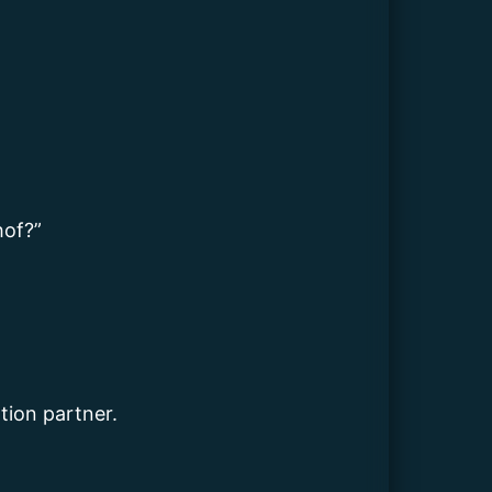
hof?”
tion partner.