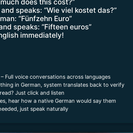
 much does this cost?”
and speaks: “Wie viel kostet das?”
rman: “Fünfzehn Euro”
and speaks: “Fifteen euros”
nglish immediately!
s – Full voice conversations across languages
hing in German, system translates back to verify
read? Just click and listen
ases, hear how a native German would say them
eeded, just speak naturally