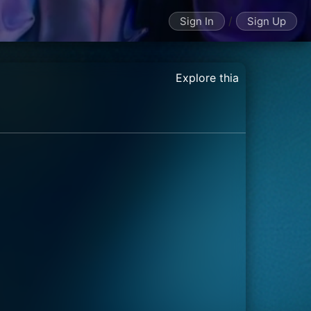
/
Sign In
Sign Up
Explore thia