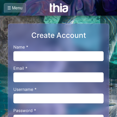
☰ Menu
Create Account
Name *
Email *
Username *
Password *