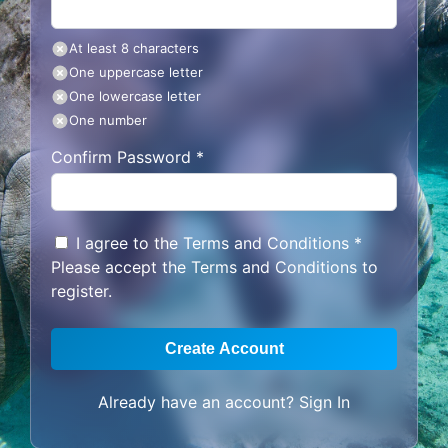
At least 8 characters
One uppercase letter
One lowercase letter
One number
Confirm Password *
I agree to the
Terms and Conditions
*
Please accept the Terms and Conditions to
register.
Create Account
Already have an account?
Sign In