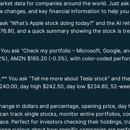
 market data for companies around the world. Just a
ice changes, and key financial information to help yo
ask “What’s Apple stock doing today?” and the AI ret
76.80, and a quick summary showing the stock is tre
* You ask “Check my portfolio – Microsoft, Google,
), AMZN $185.20 (-0.3%), with color-coded perform
:** You ask “Tell me more about Tesla stock” and the
 $240.00, day high $242.50, day low $234.80, 52-w
change in dollars and percentage, opening price, day
can track single stocks, monitor entire portfolios, 
ace. Perfect for investors checking their holdings, t
nyone curious about how specific companies are perf