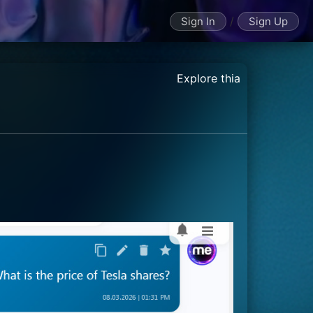
/
Sign In
Sign Up
Explore thia