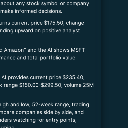
sk about any stock symbol or company
u make informed decisions.
urns current price $175.50, change
nding upward on positive analyst
 and Amazon” and the AI shows MSFT
ance and total portfolio value
 AI provides current price $235.40,
eek range $150.00-$299.50, volume 25M
 high and low, 52-week range, trading
compare companies side by side, and
raders watching for entry points,
orming.