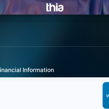
inancial Information