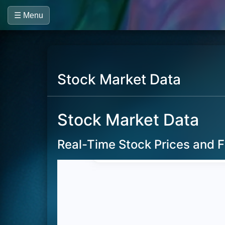
☰ Menu
Stock Market Data
Stock Market Data
Real-Time Stock Prices and F