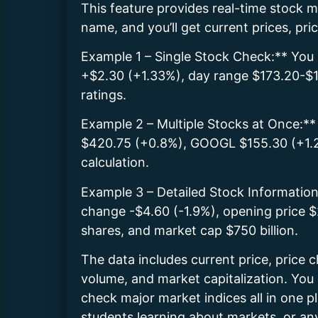
This feature provides real-time stock
name, and you’ll get current prices, pr
Example 1 – Single Stock Check:** You 
+$2.30 (+1.33%), day range $173.20-$1
ratings.
Example 2 – Multiple Stocks at Once:*
$420.75 (+0.8%), GOOGL $155.30 (+1.2%
calculation.
Example 3 – Detailed Stock Information
change -$4.60 (-1.9%), opening price
shares, and market cap $750 billion.
The data includes current price, price 
volume, and market capitalization. You 
check major market indices all in one pl
students learning about markets, or a