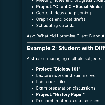
Meeting notes and progress updat
Project: “Client C – Social Media”
Content ideas and planning
Graphics and post drafts
Scheduling calendar
Ask: “What did I promise Client B about
Example 2: Student with Dif
A student managing multiple subjects:
Project: “Biology 101”
Lecture notes and summaries
Lab report files
Exam preparation discussions
Project: “History Paper”
Research materials and sources