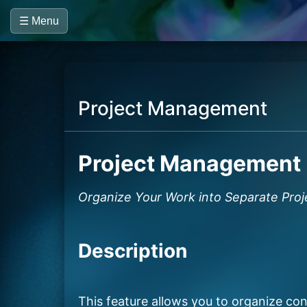
☰ Menu
Project Management
Project Management
Organize Your Work into Separate Proj
Description
This feature allows you to organize conv