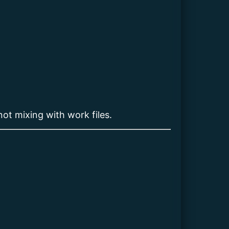
not mixing with work files.