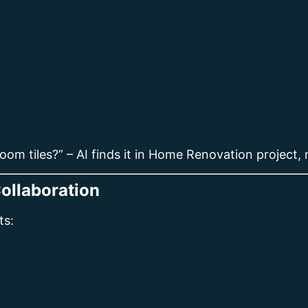
om tiles?” – AI finds it in Home Renovation project, 
ollaboration
ts: