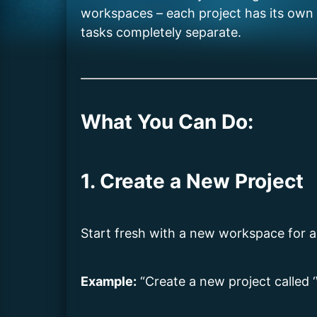
workspaces – each project has its own hi
tasks completely separate.
What You Can Do:
1. Create a New Project
Start fresh with a new workspace for a s
Example:
“Create a new project called 