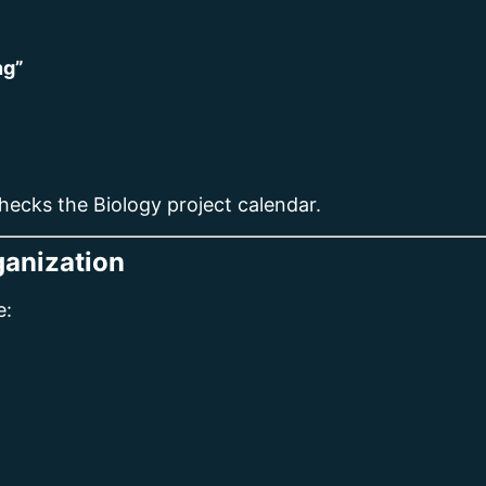
ng”
hecks the Biology project calendar.
ganization
e: