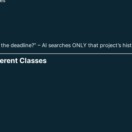
es
 the deadline?” – AI searches ONLY that project’s hist
ferent Classes