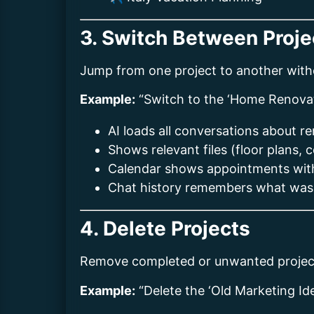
3. Switch Between Proje
Jump from one project to another witho
Example:
“Switch to the ‘Home Renovat
AI loads all conversations about r
Shows relevant files (floor plans, 
Calendar shows appointments with
Chat history remembers what was
4. Delete Projects
Remove completed or unwanted projec
Example:
“Delete the ‘Old Marketing Ide