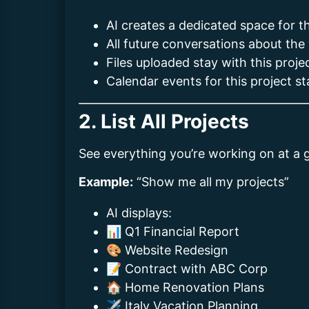
AI creates a dedicated space for th
All future conversations about the
Files uploaded stay with this proje
Calendar events for this project s
2. List All Projects
See everything you’re working on at a 
Example:
“Show me all my projects”
AI displays:
📊 Q1 Financial Report
🎨 Website Redesign
📝 Contract with ABC Corp
🏠 Home Renovation Plans
✈️ Italy Vacation Planning