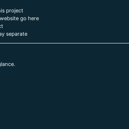
is project
 website go here
ct
tay separate
glance.