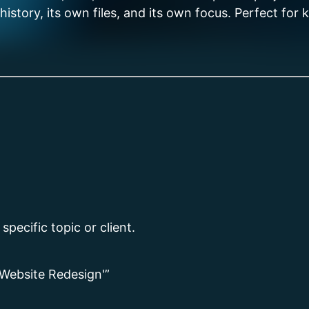
story, its own files, and its own focus. Perfect for ke
pecific topic or client.
‘Website Redesign'”