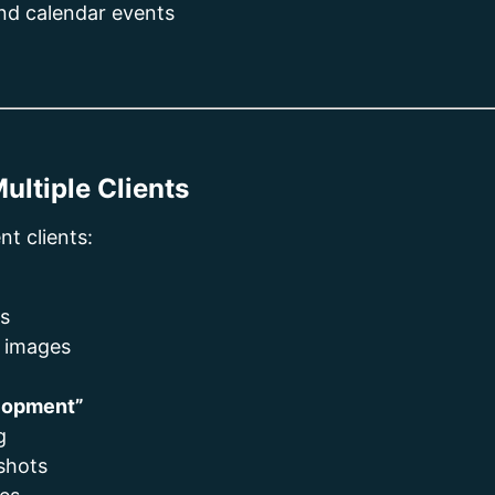
and calendar events
ultiple Clients
nt clients:
ts
n images
elopment”
g
shots