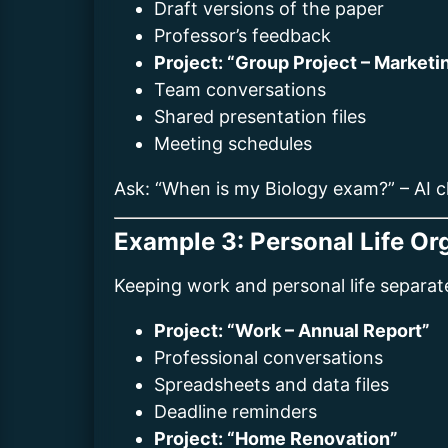
Draft versions of the paper
Professor’s feedback
Project: “Group Project – Marketi
Team conversations
Shared presentation files
Meeting schedules
Ask: “When is my Biology exam?” – AI c
Example 3: Personal Life Or
Keeping work and personal life separat
Project: “Work – Annual Report”
Professional conversations
Spreadsheets and data files
Deadline reminders
Project: “Home Renovation”