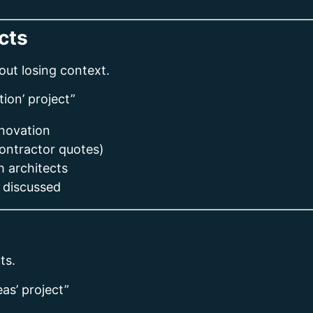
cts
ut losing context.
ion’ project”
enovation
contractor quotes)
 architects
 discussed
ts.
as’ project”