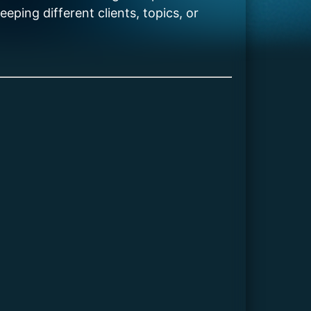
eping different clients, topics, or