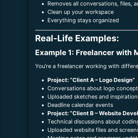
Removes all conversations, files, 
Clean up your workspace
Everything stays organized
Real-Life Examples:
Example 1: Freelancer with M
You’re a freelancer working with differe
Project: “Client A – Logo Design”
Conversations about logo concep
Uploaded sketches and inspiratio
Deadline calendar events
Project: “Client B – Website Dev
Technical discussions about codin
Uploaded website files and screen