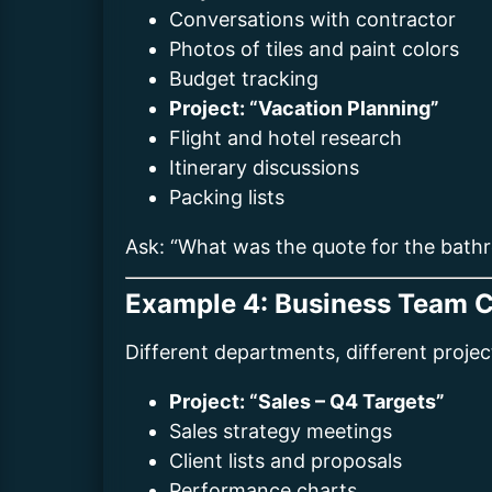
Conversations with contractor
Photos of tiles and paint colors
Budget tracking
Project: “Vacation Planning”
Flight and hotel research
Itinerary discussions
Packing lists
Ask: “What was the quote for the bathro
Example 4: Business Team C
Different departments, different projec
Project: “Sales – Q4 Targets”
Sales strategy meetings
Client lists and proposals
Performance charts