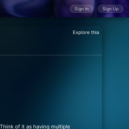
/
Sign In
Sign Up
Explore thia
Think of it as having multiple