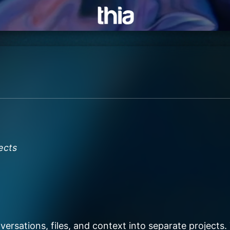
ects
ersations, files, and context into separate projects. 