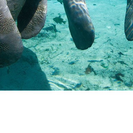
Resources