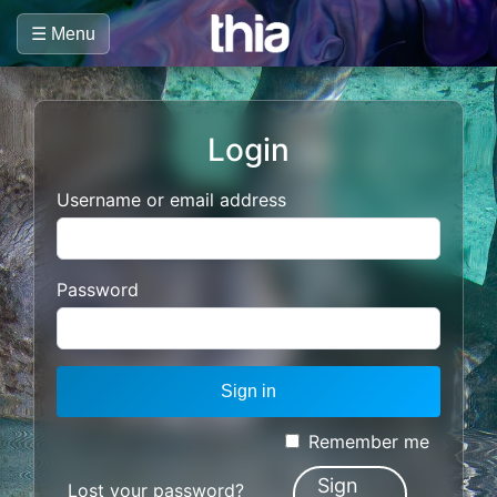
☰ Menu
Login
Username or email address
Password
Sign in
Remember me
Sign
Lost your password?